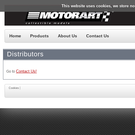
This website uses cookies, we store no
Home
Products
About Us
Contact Us
Distributors
Contact Us!
Go to
Cookies