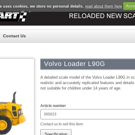
e uses cookies, we store no personal details.
read about them here
Acce
Register
Log in
Contact Us
Volvo Loader L90G
A detailed scale model of the Volvo Loader L90G in sca
realistic and accurately replicated features and details
not suitable for children under 14 years of age.
$0.00
Article number
300023
Contact us to sell this item
Specification