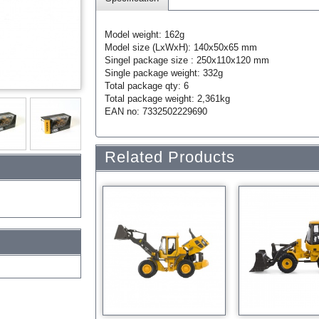
Model weight: 162g
Model size (LxWxH): 140x50x65 mm
Singel package size : 250x110x120 mm
Single package weight: 332g
Total package qty: 6
Total package weight: 2,361kg
EAN no: 7332502229690
Related Products