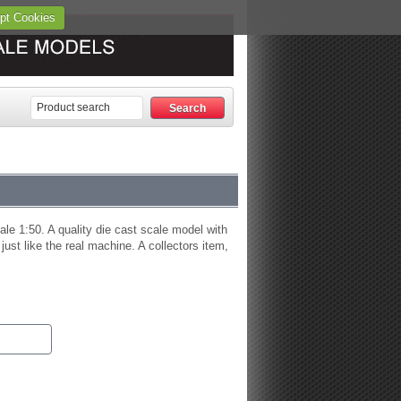
pt Cookies
le 1:50. A quality die cast scale model with
 just like the real machine. A collectors item,