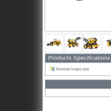
Products Specifications
Download Images (zip)