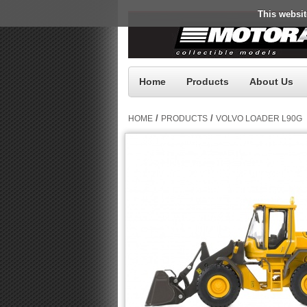
This websit
Home
Products
About Us
/
/
HOME
PRODUCTS
VOLVO LOADER L90G