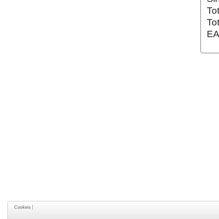
To
To
EA
Cookies