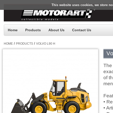
This website uses cookies, we store no
Home
Products
About Us
Contact Us
/
/
HOME
PRODUCTS
VOLVO L90 H
Vo
The 
exac
of t
ment
Feat
• Re
• Ar