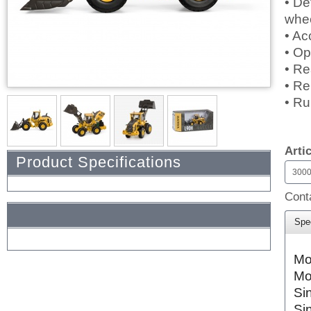
• De
whe
• Ac
• Op
• Re
• Re
• Ru
$0.
Arti
Product Specifications
300
Conta
Spec
Mo
Mo
Si
Si